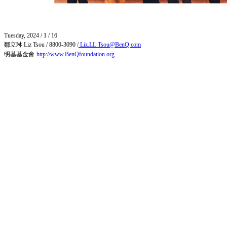
Tuesday, 2024 / 1 / 16
鄒立琳
Liz Tsou / 8800-3090 /
Liz.LL.Tsou@BenQ.com
明基基金會
http://www.BenQfoundation.org