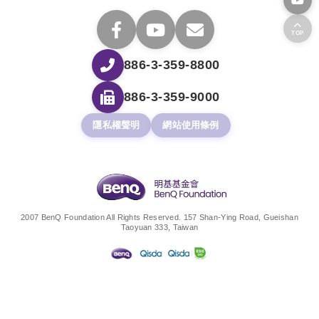
TOP
886-3-359-8800
886-3-359-9000
隱私權聲明
網站使用條例
2007 BenQ Foundation All Rights Reserved. 157 Shan-Ying Road, Gueishan
Taoyuan 333, Taiwan