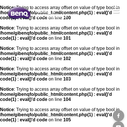
Notice
: Trying to access array offset on value of type bool in
☰
/home/gibenqfo/public_html/content.php(1) : eval()'d
code(1) : eval()'d code
on line
100
Notice
: Trying to access array offset on value of type bool in
/home/gibenqfo/public_html/content.php(1) : eval()'d
code(1) : eval()'d code
on line
101
Notice
: Trying to access array offset on value of type bool in
/home/gibenqfo/public_html/content.php(1) : eval()'d
code(1) : eval()'d code
on line
102
Notice
: Trying to access array offset on value of type bool in
/home/gibenqfo/public_html/content.php(1) : eval()'d
code(1) : eval()'d code
on line
103
Notice
: Trying to access array offset on value of type bool in
/home/gibenqfo/public_html/content.php(1) : eval()'d
code(1) : eval()'d code
on line
104
Notice
: Trying to access array offset on value of type bool in
/home/gibenqfo/public_html/content.php(1) : eval()'d
code(1) : eval()'d code
on line
105