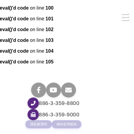
eval()'d code
on line
100
☰
eval()'d code
on line
101
eval()'d code
on line
102
eval()'d code
on line
103
eval()'d code
on line
104
eval()'d code
on line
105
886-3-359-8800
886-3-359-9000
隱私權聲明
網站使用條例