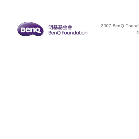
2007 BenQ Foundat
G