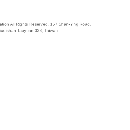
ion All Rights Reserved. 157 Shan-Ying Road,
ueishan Taoyuan 333, Taiwan