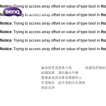
Notice
: Trying to access array offset on value of type bool in
/h
Notice
: Trying to access array offset on value of type bool in
/h
Notice
: Trying to access array offset on value of type bool in
/h
Notice
: Trying to access array offset on value of type bool in
/h
Notice
: Trying to access array offset on value of type bool in
/h
Notice
: Trying to access array offset on value of type bool in
/h
緣由與背景
親善大地
桃園地景藝術
組織架構
邁向數位平權
董事會成員
培養老實聰明人
年度報告
提升原創文化價值
捐款支持