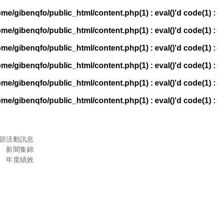
ome/gibenqfo/public_html/content.php(1) : eval()'d code(1) : 
ome/gibenqfo/public_html/content.php(1) : eval()'d code(1) : 
ome/gibenqfo/public_html/content.php(1) : eval()'d code(1) : 
ome/gibenqfo/public_html/content.php(1) : eval()'d code(1) : 
ome/gibenqfo/public_html/content.php(1) : eval()'d code(1) : 
ome/gibenqfo/public_html/content.php(1) : eval()'d code(1) : 
節
活動訊息
新聞集錦
年度績效