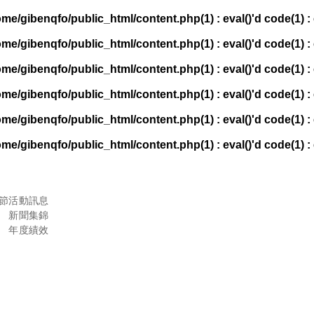
ome/gibenqfo/public_html/content.php(1) : eval()'d code(1) : 
ome/gibenqfo/public_html/content.php(1) : eval()'d code(1) : 
ome/gibenqfo/public_html/content.php(1) : eval()'d code(1) : 
ome/gibenqfo/public_html/content.php(1) : eval()'d code(1) : 
ome/gibenqfo/public_html/content.php(1) : eval()'d code(1) : 
ome/gibenqfo/public_html/content.php(1) : eval()'d code(1) : 
節
活動訊息
新聞集錦
年度績效