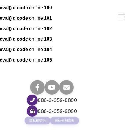
eval()'d code
on line
100
☰
eval()'d code
on line
101
eval()'d code
on line
102
eval()'d code
on line
103
eval()'d code
on line
104
eval()'d code
on line
105
886-3-359-8800
886-3-359-9000
隱私權聲明
網站使用條例