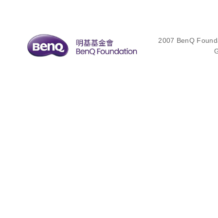
2007 BenQ Foundat
G