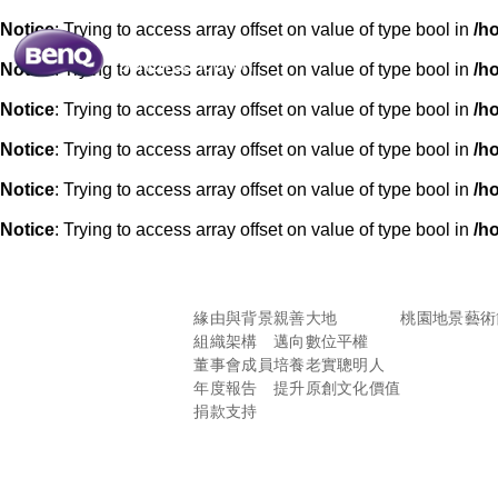
Notice
: Trying to access array offset on value of type bool in
/h
Notice
: Trying to access array offset on value of type bool in
/h
Notice
: Trying to access array offset on value of type bool in
/h
Notice
: Trying to access array offset on value of type bool in
/h
Notice
: Trying to access array offset on value of type bool in
/h
Notice
: Trying to access array offset on value of type bool in
/h
緣由與背景
親善大地
桃園地景藝術
組織架構
邁向數位平權
董事會成員
培養老實聰明人
年度報告
提升原創文化價值
捐款支持