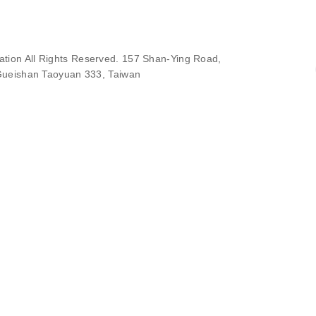
ion All Rights Reserved. 157 Shan-Ying Road,
ueishan Taoyuan 333, Taiwan